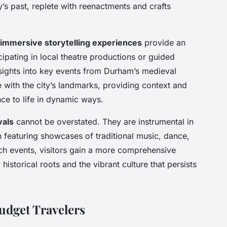
ty’s past, replete with reenactments and crafts
immersive storytelling experiences
provide an
cipating in local theatre productions or guided
insights into key events from Durham’s medieval
ne with the city’s landmarks, providing context and
ance to life in dynamic ways.
vals
cannot be overstated. They are instrumental in
n featuring showcases of traditional music, dance,
uch events, visitors gain a more comprehensive
storical roots and the vibrant culture that persists
Budget Travelers