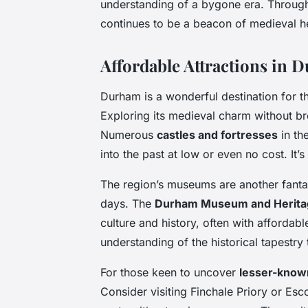
understanding of a bygone era. Through
continues to be a beacon of medieval he
Affordable Attractions in 
Durham is a wonderful destination for 
Exploring its medieval charm without bre
Numerous
castles and fortresses
in th
into the past at low or even no cost. It’s
The region’s museums are another fanta
days. The
Durham Museum and Herita
culture and history, often with affordabl
understanding of the historical tapestry
For those keen to uncover
lesser-known
Consider visiting Finchale Priory or E