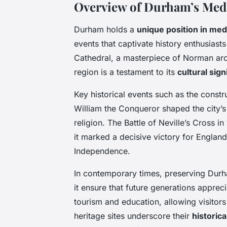
Overview of Durham’s Medi
Durham holds a
unique position in med
events that captivate history enthusiast
Cathedral, a masterpiece of Norman arch
region is a testament to its
cultural sign
Key historical events such as the constr
William the Conqueror shaped the city’s 
religion. The Battle of Neville’s Cross 
it marked a decisive victory for Englan
Independence.
In contemporary times, preserving Durh
it ensure that future generations appreci
tourism and education, allowing visitors 
heritage sites underscore their
historica