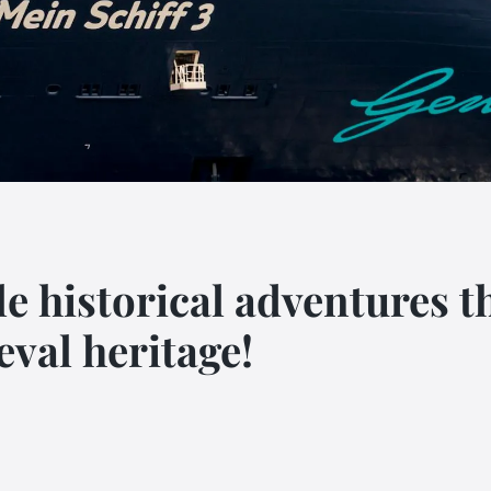
le historical adventures
eval heritage!