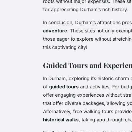
roots without major expenses. These site
for appreciating Durham’s rich history.
In conclusion, Durham’s attractions pres
adventure
. These sites not only exemp
those eager to explore without stretchin
this captivating city!
Guided Tours and Experie
In Durham, exploring its historic charm
of
guided tours
and activities. For bud
offer engaging experiences without stra
that offer diverse packages, allowing yo
Alternatively, free walking tours provide
historical walks
, taking you through ch