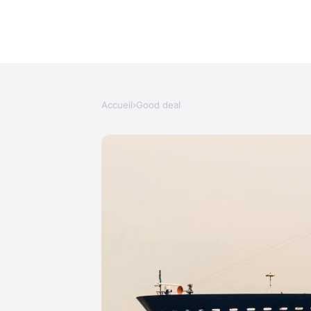
Accueil
›
Good deal