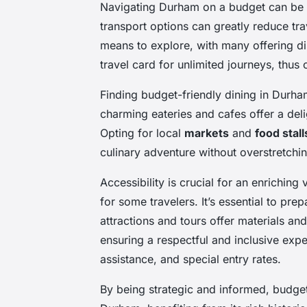
Navigating Durham on a budget can be b
transport options can greatly reduce tra
means to explore, with many offering di
travel card for unlimited journeys, thus 
Finding budget-friendly dining in Durh
charming eateries and cafes offer a delig
Opting for local
markets
and
food stall
culinary adventure without overstretchi
Accessibility is crucial for an enriching
for some travelers. It’s essential to pre
attractions and tours offer materials and
ensuring a respectful and inclusive exp
assistance, and special entry rates.
By being strategic and informed, budget 