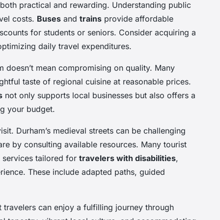
oth practical and rewarding. Understanding public
vel costs.
Buses
and
trains
provide affordable
scounts for students or seniors. Consider acquiring a
optimizing daily travel expenditures.
am doesn’t mean compromising on quality. Many
htful taste of regional cuisine at reasonable prices.
s
not only supports local businesses but also offers a
ng your budget.
 visit. Durham’s medieval streets can be challenging
pare by consulting available resources. Many tourist
 services tailored for
travelers with disabilities
,
erience. These include adapted paths, guided
travelers can enjoy a fulfilling journey through