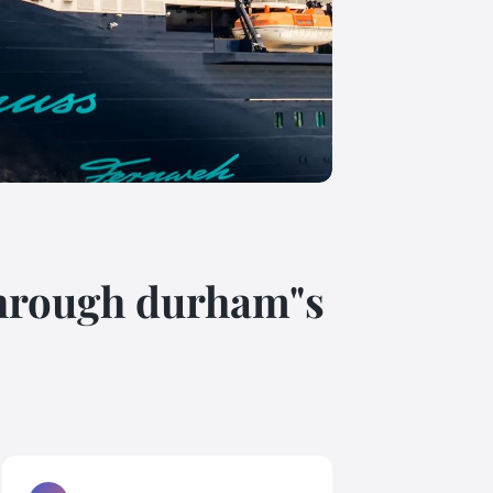
 through durham"s