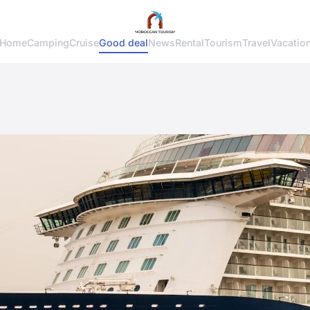
Home
Camping
Cruise
Good deal
News
Rental
Tourism
Travel
Vacatio