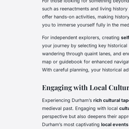
For those looking for something beyon
such as reenactments and living history 
offer hands-on activities, making histor
you to immerse yourself fully in the med
For independent explorers, creating
sel
your journey by selecting key historical 
wandering through quaint lanes, and end
map or guidebook for enhanced navigat
With careful planning, your historical 
Engaging with Local Cultu
Experiencing Durham’s
rich cultural ta
medieval past. Engaging with local
cult
perspective but also deepens their appre
Durham’s most captivating
local events