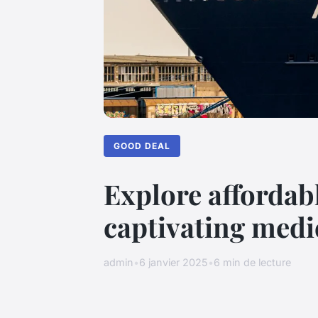
GOOD DEAL
Explore affordab
captivating medi
admin
•
6 janvier 2025
•
6 min de lecture