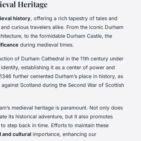
eval Heritage
ieval history
, offering a rich tapestry of tales and
s and curious travelers alike. From the iconic Durham
itecture, to the formidable Durham Castle, the
ificance
during medieval times.
uction of Durham Cathedral in the 11th century under
identity, establishing it as a center of power and
in 1346 further cemented Durham’s place in history, as
d against Scotland during the Second War of Scottish
am’s medieval heritage is paramount. Not only does
ate its historical adventure, but it also promotes
to step back in time. Efforts to maintain these
l and cultural
importance, enhancing our