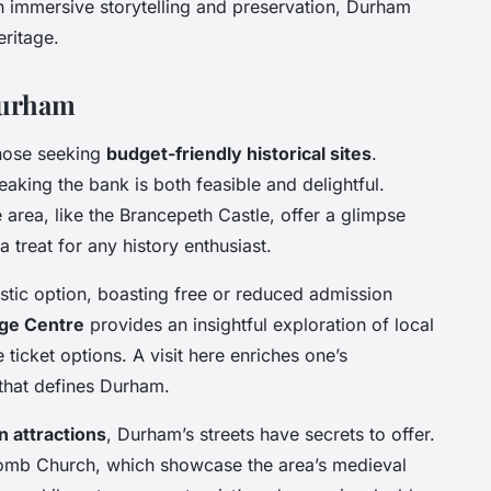
 immersive storytelling and preservation, Durham
ritage.
Durham
those seeking
budget-friendly historical sites
.
aking the bank is both feasible and delightful.
e area, like the Brancepeth Castle, offer a glimpse
 a treat for any history enthusiast.
stic option, boasting free or reduced admission
ge Centre
provides an insightful exploration of local
e ticket options. A visit here enriches one’s
 that defines Durham.
 attractions
, Durham’s streets have secrets to offer.
scomb Church, which showcase the area’s medieval