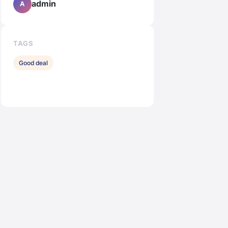
admin
A
TAGS
Good deal