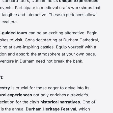
d standard tours, Durham hosts
unique experiences
events. Participate in medieval crafts workshops that
y tangible and interactive. These experiences allow
ieval era.
f-guided tours
can be an exciting alternative. Begin
sites to visit. Consider starting at Durham Cathedral,
ing at awe-inspiring castles. Equip yourself with a
ion and absorb the atmosphere at your own pace.
adventure in Durham need not break the bank.
re
pestry
is crucial for those eager to delve into its
ural experiences
not only enriches a traveler’s
ciation for the city’s
historical narratives
. One of
is the annual
Durham Heritage Festival
, which