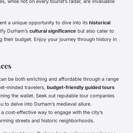
s, while not on every tourist’s radar, are invaluable
ent a unique opportunity to dive into its
historical
lify Durham’s
cultural significance
but also cater to
g their budget. Enjoy your journey through history in
nces
 can be both enriching and affordable through a range
get-minded travelers,
budget-friendly guided tours
ining the wallet. Seek out reputable tour companies
u to delve into Durham’s medieval allure.
 a cost-effective way to engage with the city’s
arming streets and historic neighborhoods.