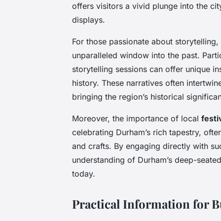
offers visitors a vivid plunge into the ci
displays.
For those passionate about storytelling,
unparalleled window into the past. Parti
storytelling sessions can offer unique 
history. These narratives often intertwi
bringing the region’s historical signific
Moreover, the importance of local
festi
celebrating Durham’s rich tapestry, ofte
and crafts. By engaging directly with s
understanding of Durham’s deep-seated hi
today.
Practical Information for 